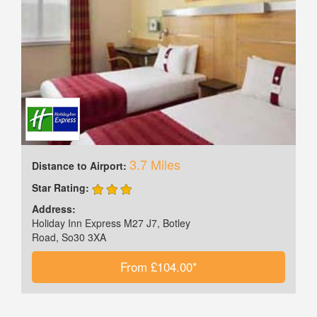
3.7 Miles
Distance to Airport:
Star Rating:
Address:
Holiday Inn Express M27 J7, Botley
Road, So30 3XA
From £104.00*