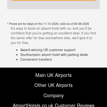
* Prices are for stays on the 11-10-2026, valid as of 06-08-2026
It’s easy to book an airport hotel with us, and you’ll be
confident that you’re getting an excellent deal. If you find
the same offer for less somewhere else, we’ll give it to
you for free.
Award-winning UK customer support
Southampton airport hotel with parking deals
Convenient transfers
Main UK Airports
Other UK Airports
Company
AirportHotels.co.uk Customer Reviews