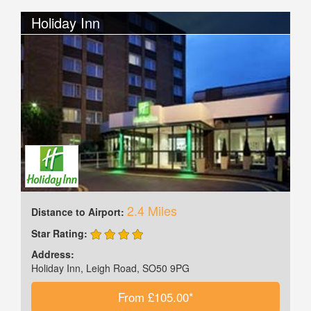
Holiday Inn
2.4 Miles
Distance to Airport:
Star Rating:
Address:
Holiday Inn, Leigh Road, SO50 9PG
From £105.00*