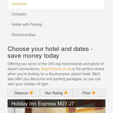
Overview
Compare
Hotels with Parking
Directions/Map
Choose your hotel and dates -
save money today
Offering you some of the UK’s top hotel brands and plenty of
airport convenience,
AirportHotels.co.uk
is the perfect choice
when you’re looking for a Southampton airport hotel. We’ll
also offer you discounts and parking packages, so you can
start your holiday off right.
Distance
Star Rating
Price
Holiday Inn Express M27 J7