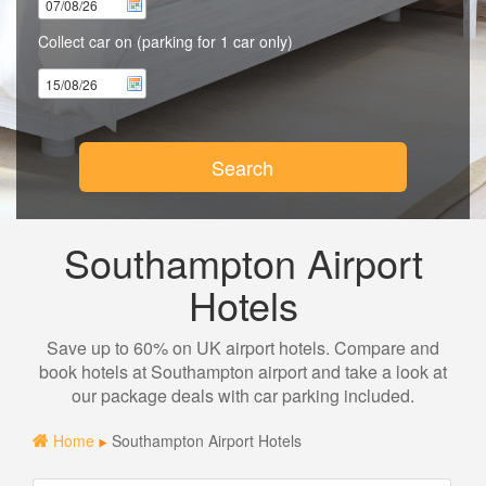
Collect car on
(parking for 1 car only)
Search
Southampton Airport
Hotels
Save up to 60% on UK airport hotels. Compare and
book hotels at Southampton airport and take a look at
our package deals with car parking included.
Home
Southampton Airport Hotels