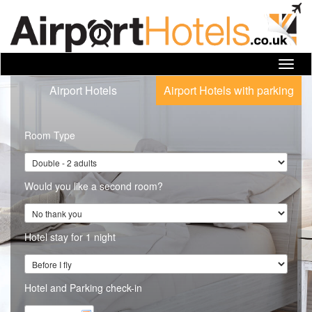
Toggl
navig
Airport Hotels
Airport Hotels with parking
Room Type
Would you like a second room?
Hotel stay for 1 night
Hotel and Parking check-in