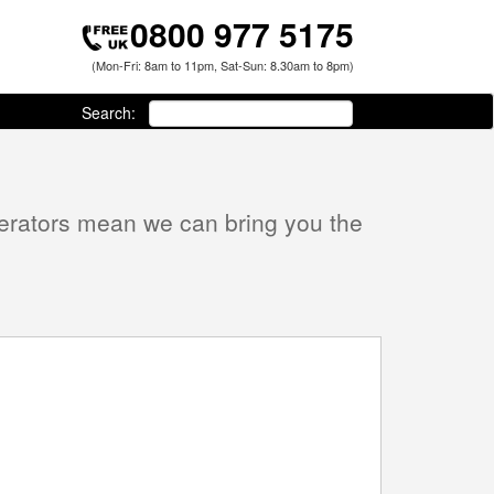
0800 977 5175
(Mon-Fri: 8am to 11pm, Sat-Sun: 8.30am to 8pm)
Search:
perators mean we can bring you the