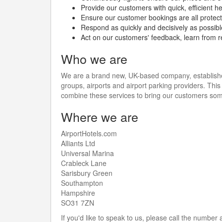
Provide our customers with quick, efficient h
Ensure our customer bookings are all protecte
Respond as quickly and decisively as possib
Act on our customers' feedback, learn from r
Who we are
We are a brand new, UK-based company, established 
groups, airports and airport parking providers. This 
combine these services to bring our customers som
Where we are
AirportHotels.com
Alliants Ltd
Universal Marina
Crableck Lane
Sarisbury Green
Southampton
Hampshire
SO31 7ZN
If you'd like to speak to us, please call the number 