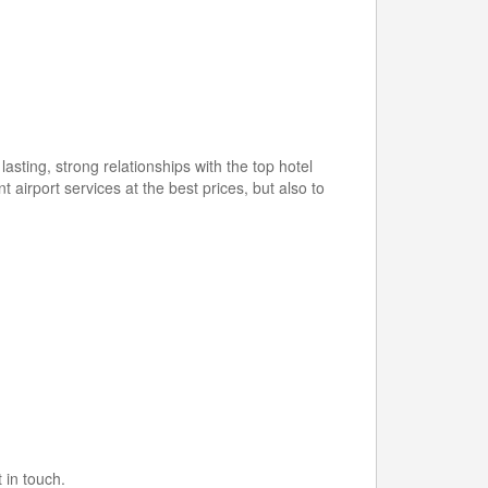
ting, strong relationships with the top hotel
t airport services at the best prices, but also to
 in touch.