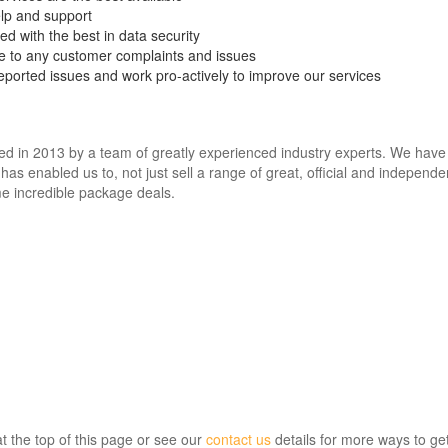
elp and support
d with the best in data security
le to any customer complaints and issues
eported issues and work pro-actively to improve our services
in 2013 by a team of greatly experienced industry experts. We have las
has enabled us to, not just sell a range of great, official and independen
e incredible package deals.
at the top of this page or see our
contact us
details for more ways to get