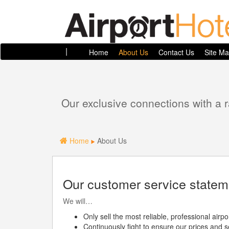
|
Home
About Us
Contact Us
Site M
Our exclusive connections with a 
Home
About Us
Our customer service statem
We will…
Only sell the most reliable, professional air
Continuously fight to ensure our prices and s