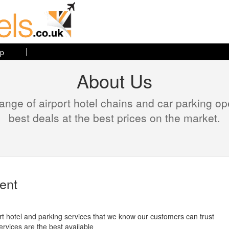
|
ap
About Us
range of airport hotel chains and car parking o
best deals at the best prices on the market.
ent
port hotel and parking services that we know our customers can trust
ervices are the best available